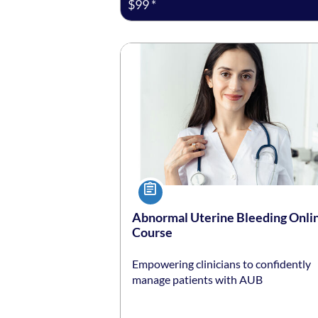
$99 *
Listing date: Self-paced
Listing price: $99 *
Course
Abnormal Uterine Bleeding Onli
Course
Empowering clinicians to confidently