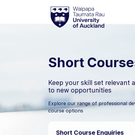
Skip
Waipapa Taumata Rau
University of
to
content
Short Course
Keep your skill set relevant
to new opportunities
Explore our range of professional d
course options
Short Course Enquiries