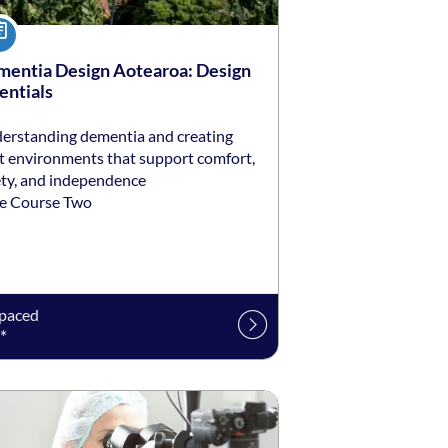
urse
entia Design Aotearoa: Design
entials
erstanding dementia and creating
lt environments that support comfort,
ety, and independence
e Course Two
-paced
*
ng date: Self-paced
ing price: $1,150 *