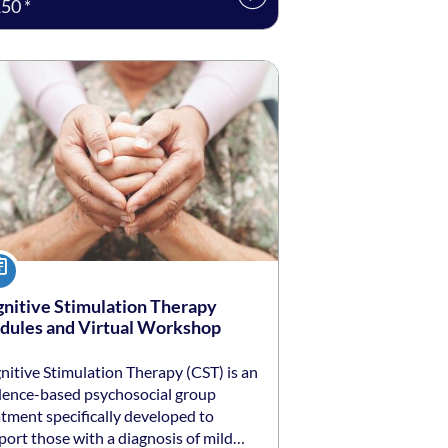
50 *
ng date: Self-paced
ing price: $250 *
urse
nitive Stimulation Therapy
ules and Virtual Workshop
nitive Stimulation Therapy (CST) is an
dence-based psychosocial group
atment specifically developed to
port those with a diagnosis of mild…