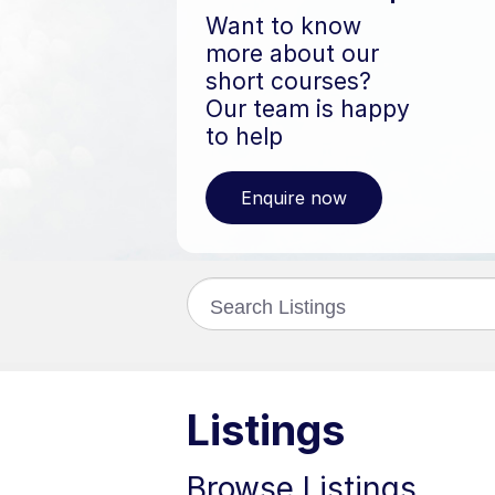
Want to know
more about our
short courses?
Our team is happy
to help
Enquire now
Search
catalogue
Listings
Browse Listings