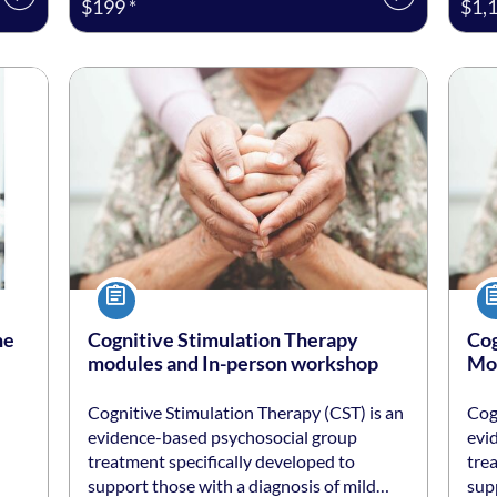
$199 *
$1,1
Listing date: Self-paced
Listing price: $250 *
Listi
List
Course
Co
ne
Cognitive Stimulation Therapy
Cog
modules and In-person workshop
Mod
Cognitive Stimulation Therapy (CST) is an
Cog
evidence-based psychosocial group
evi
treatment specifically developed to
tre
support those with a diagnosis of mild…
sup