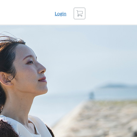
Cart
Login