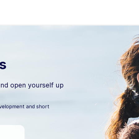
 Auckland
s
 and open yourself up
evelopment and short