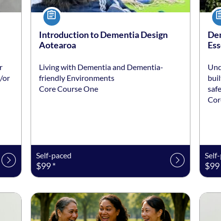
Course
Co
Introduction to Dementia Design
Dem
Aotearoa
Ess
r
Living with Dementia and Dementia-
Und
/or
friendly Environments
bui
Core Course One
saf
Cor
Self-paced
Self
$99 *
$99 
Listing date: Self-paced
Listing price: $199 *
Listi
List