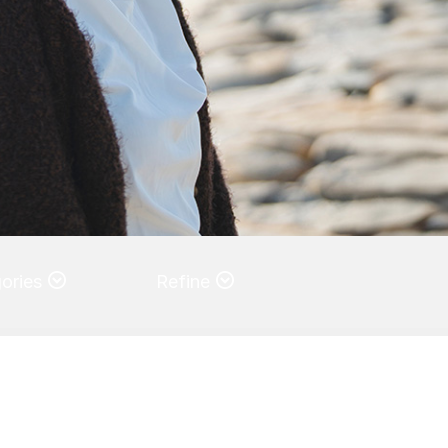
ories
Refine