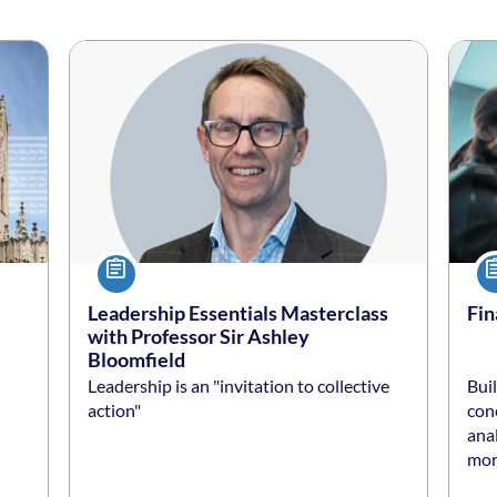
Listing date: Self-paced
Listing price: $50 *
Listi
List
Course
Co
Leadership Essentials Masterclass
Fin
with Professor Sir Ashley
Bloomfield
Leadership is an "invitation to collective
Buil
conc
anal
more