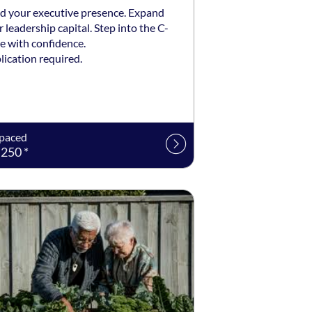
ld your executive presence. Expand
 leadership capital. Step into the C-
e with confidence.
lication required.
-paced
250 *
ng date: Self-paced
ing price: $99 *