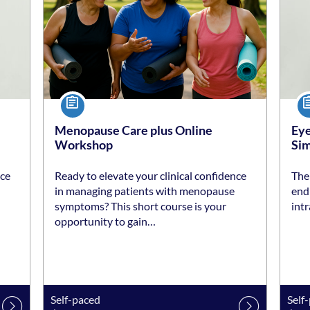
Course
Co
Menopause Care plus Online
Eye
Workshop
Sim
nce
Ready to elevate your clinical confidence
The 
in managing patients with menopause
end 
symptoms? This short course is your
intr
opportunity to gain…
Self-paced
Self