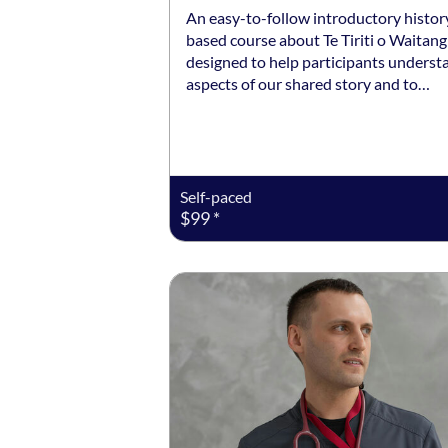
An easy-to-follow introductory histor
based course about Te Tiriti o Waitangi
designed to help participants underst
aspects of our shared story and to…
Self-paced
$99 *
Listing date: 23 Nov 2026 - 24 Nov 20
Listing price: $850 *