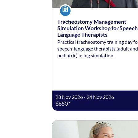
Course
Tracheostomy Management
Simulation Workshop for Speech
Language Therapists
Practical tracheostomy training day fo
speech-language therapists (adult and
pediatric) using simulation.
23 Nov 2026 - 24 Nov 2026
$850 *
Listing date: Self-paced
Listing price: $99 *