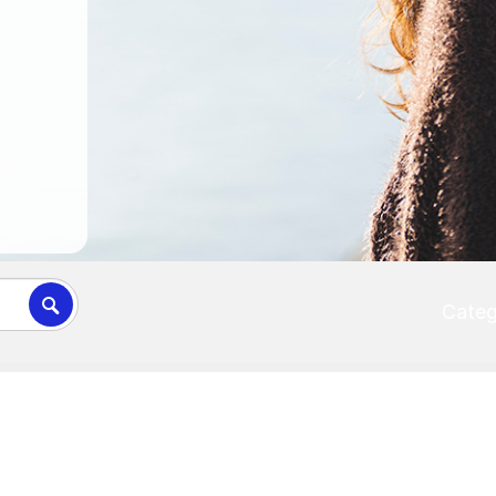
Categ