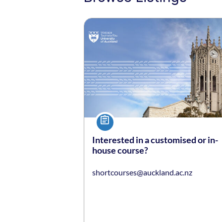
Listing date: Self-paced
Course
Interested in a customised or in-
house course?
shortcourses@auckland.ac.nz