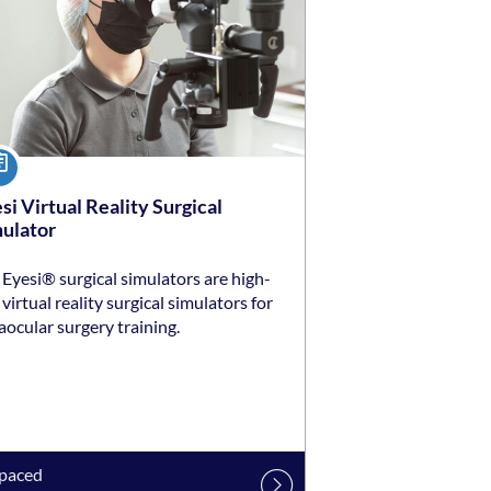
urse
si Virtual Reality Surgical
ulator
Eyesi® surgical simulators are high-
virtual reality surgical simulators for
aocular surgery training.
-paced