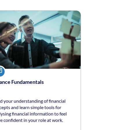
ng date: Self-paced
ing price: $50 *
urse
ance Fundamentals
d your understanding of financial
epts and learn simple tools for
ysing financial information to feel
 confident in your role at work.