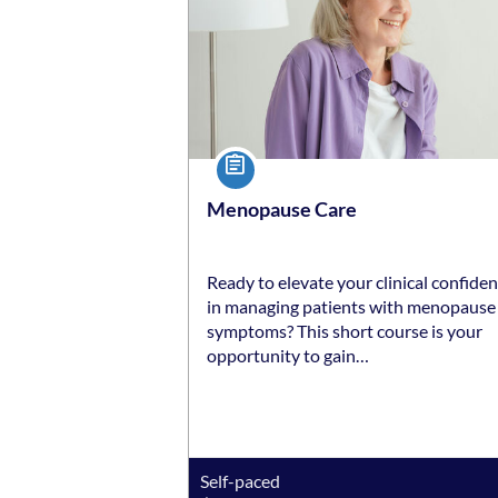
Course
Menopause Care
Ready to elevate your clinical confide
in managing patients with menopause
symptoms? This short course is your
opportunity to gain…
Self-paced