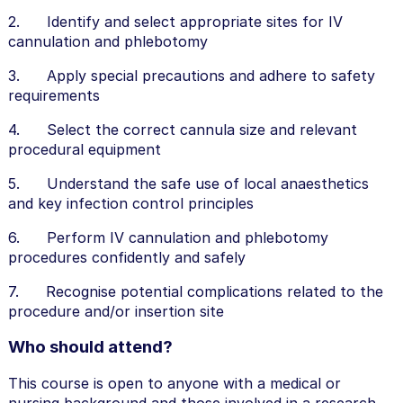
2. Identify and select appropriate sites for IV
cannulation and phlebotomy
3. Apply special precautions and adhere to safety
requirements
4. Select the correct cannula size and relevant
procedural equipment
5. Understand the safe use of local anaesthetics
and key infection control principles
6. Perform IV cannulation and phlebotomy
procedures confidently and safely
7. Recognise potential complications related to the
procedure and/or insertion site
Who should attend?
This course is open to anyone with a medical or