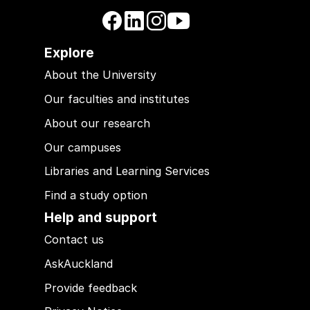
Explore
About the University
Our faculties and institutes
About our research
Our campuses
Libraries and Learning Services
Find a study option
Help and support
Contact us
AskAuckland
Provide feedback