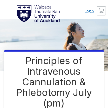
Skip
Waipapa Taumata Rau
University of Auckland
Cart
to
Login
content
Principles of
Course
Intravenous
Cannulation &
Phlebotomy July
(pm)