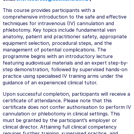
s
This course provides participants with a
e
comprehensive introduction to the safe and effective
techniques for intravenous (IV) cannulation and
d
phlebotomy. Key topics include fundamental vein
e
anatomy, patient and practitioner safety, appropriate
s
equipment selection, procedural steps, and the
management of potential complications. The
c
programme begins with an introductory lecture
r
featuring audiovisual materials and an expert step-by-
i
step demonstration, followed by supervised hands-on
practice using specialised IV training arms under the
p
guidance of an experienced clinical tutor.
t
Upon successful completion, participants will receive a
i
certificate of attendance. Please note that this
o
certificate does not confer authorisation to perform IV
n
cannulation or phlebotomy in clinical settings. This
must be granted by the participant’s employer or
clinical director. Attaining full clinical competency
requires further training, supervised practice, and