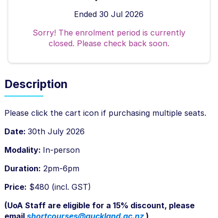
Ended 30 Jul 2026
Sorry! The enrolment period is currently
closed. Please check back soon.
Description
F
Please click the cart icon if purchasing multiple seats.
u
Date:
30th July 2026
l
Modality:
In-person
l
Duration:
2pm-6pm
c
o
Price:
$480 (incl. GST)
u
(UoA Staff are eligible for a 15% discount, please
r
email
shortcourses@auckland.ac.nz
)