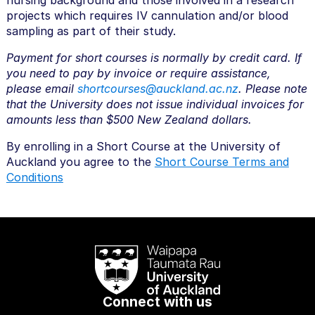
nursing background and those involved in a research
projects which requires IV cannulation and/or blood
sampling as part of their study.
Payment for short courses is normally by credit card. If
you need to pay by invoice or require assistance,
please email
shortcourses@auckland.ac.nz
. Please note
that the University does not issue individual invoices for
amounts less than $500 New Zealand dollars.
By enrolling in a Short Course at the University of
Auckland you agree to the
Short Course Terms and
Conditions
Connect with us