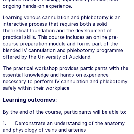
ongoing hands-on experience.
Learning venous cannulation and phlebotomy is an
interactive process that requires both a solid
theoretical foundation and the development of
practical skills. This course includes an online pre-
course preparation module and forms part of the
blended IV cannulation and phlebotomy programme
offered by the University of Auckland.
The practical workshop provides participants with the
essential knowledge and hands-on experience
necessary to perform IV cannulation and phlebotomy
safely within their workplace.
Learning outcomes:
By the end of the course, participants will be able to:
1. Demonstrate an understanding of the anatomy
and physiology of veins and arteries