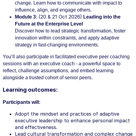
change. Learn how to communicate with impact to
influence, align, and engage others.
(20 & 21 Oct 2026)
Module 3:
Leading into the
Future at the Enterprise Level
Discover how to lead strategic transformation, foster
innovation within constraints, and apply adaptive
strategy in fast-changing environments.
You’ll also participate in facilitated executive peer coaching
sessions with an executive coach - a powerful space to
reflect, challenge assumptions, and embed learning
alongside a trusted cohort of senior peers.
Learning outcomes:
Participants will:
Adopt the mindset and practices of adaptive
executive leadership to enhance personal impact
and effectiveness.
Lead cultural transformation and complex change