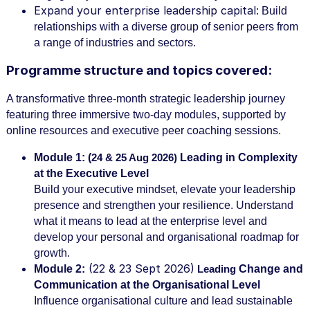
Expand your enterprise leadership capital
: Build
relationships with a diverse group of senior peers from
a range of industries and sectors.
Programme structure and topics covered:
A transformative three-month strategic leadership journey
featuring three immersive two-day modules, supported by
online resources and executive peer coaching sessions.
Module 1:
(
Leading in Complexity
24 & 25 Aug 2026)
at the Executive Level
Build your executive mindset, elevate your leadership
presence and strengthen your resilience. Understand
what it means to lead at the enterprise level and
develop your personal and organisational roadmap for
growth.
(22 & 23 Sept 2026)
Module 2:
Change and
Leading
Communication at the Organisational Level
Influence organisational culture and lead sustainable