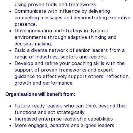
using proven tools and frameworks.
Communicate with influence by delivering
compelling messages and demonstrating executive
presence.
Drive innovation and strategy in dynamic
environments through adaptive thinking and
decision-making.
Build a diverse network of senior leaders from a
range of industries, sectors and regions.
Develop and refine your coaching skills with the
support of proven frameworks and expert
guidance to effectively support others' reflection,
growth and performance.
Organisations will benefit from:
Future-ready leaders who can think beyond their
functions and act strategically
Increased enterprise leadership capabilities
More engaged, adaptive and aligned leaders