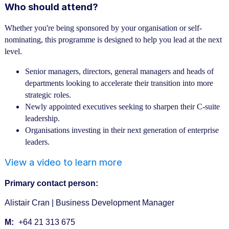
Who should attend?
Whether you're being sponsored by your organisation or self-
nominating, this programme is designed to help you lead at the next
level.
Senior managers, directors, general managers and heads of
departments looking to accelerate their transition into more
strategic roles.
Newly appointed executives seeking to sharpen their C-suite
leadership.
Organisations investing in their next generation of enterprise
leaders.
View a video to learn more
Primary contact person:
Alistair Cran | Business Development Manager
M:
+64 21 313 675