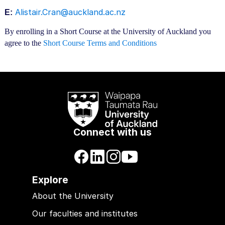
Alistair.Cran@auckland.ac.nz
E:
By enrolling in a Short Course at the University of Auckland you
agree to the
Short Course Terms and Conditions
Connect with us
Explore
About the University
Our faculties and institutes