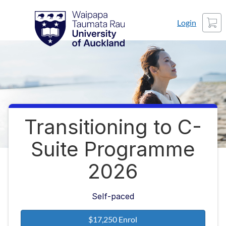
Skip
Waipapa Taumata Rau
University of Auckland
Cart
to
Login
content
Transitioning to C-
Course
Suite Programme
2026
Self-paced
$17,250 Enrol