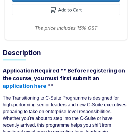
Add to Cart
The price includes 15% GST
Description
F
Application Required ** Before registering on
u
the course, you must first submit an
application here
**
l
l
The Transitioning to C-Suite Programme is designed for
c
high-performing senior leaders and new C-Suite executives
preparing to take on enterprise-level responsibilities.
o
Whether you're about to step into the C-Suite or have
u
recently arrived, this programme helps you shift from
functional excellence to executive-level leadership.