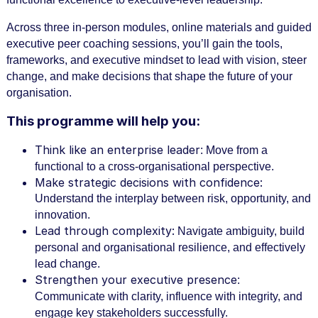
r
s
Across three in-person modules, online materials and guided
e
executive peer coaching sessions, you’ll gain the tools,
d
frameworks, and executive mindset to lead with vision, steer
change, and make decisions that shape the future of your
e
organisation.
s
This programme will help you:
c
r
Think like an enterprise leader
: Move from a
i
functional to a cross-organisational perspective.
Make strategic decisions with confidence:
p
Understand the interplay between risk, opportunity, and
t
innovation.
Lead through complexity:
i
Navigate ambiguity, build
personal and organisational resilience, and effectively
o
lead change.
n
Strengthen your executive presence
:
Communicate with clarity, influence with integrity, and
engage key stakeholders successfully.