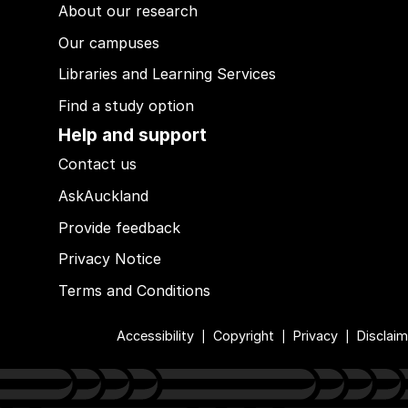
About our research
Our campuses
Libraries and Learning Services
Find a study option
Help and support
Contact us
AskAuckland
Provide feedback
Privacy Notice
Terms and Conditions
Accessibility
Copyright
Privacy
Disclaim